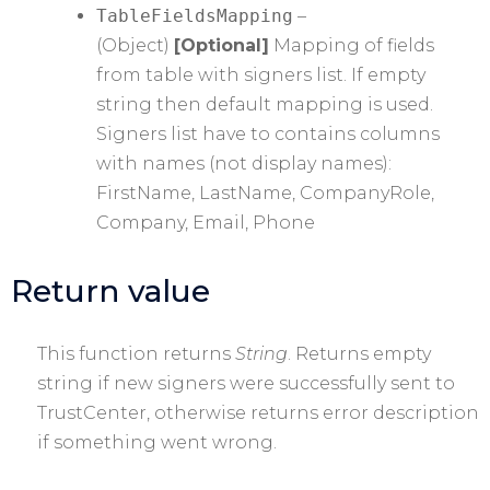
TableFieldsMapping
–
(Object)
[Optional]
Mapping of fields
from table with signers list. If empty
string then default mapping is used.
Signers list have to contains columns
with names (not display names):
FirstName, LastName, CompanyRole,
Company, Email, Phone
Return value
This function returns
String
. Returns empty
string if new signers were successfully sent to
TrustCenter, otherwise returns error description
if something went wrong.