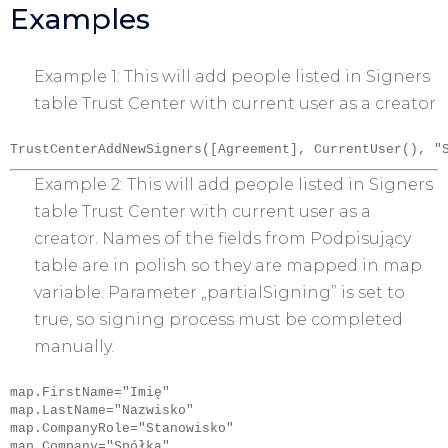
Examples
Example 1: This will add people listed in Signers
table Trust Center with current user as a creator
TrustCenterAddNewSigners([Agreement], CurrentUser(), "
Example 2: This will add people listed in Signers
table Trust Center with current user as a
creator. Names of the fields from Podpisujący
table are in polish so they are mapped in map
variable. Parameter „partialSigning” is set to
true, so signing process must be completed
manually.
map.FirstName="Imię"

map.LastName="Nazwisko"

map.CompanyRole="Stanowisko"

map.Company="Spółka"
