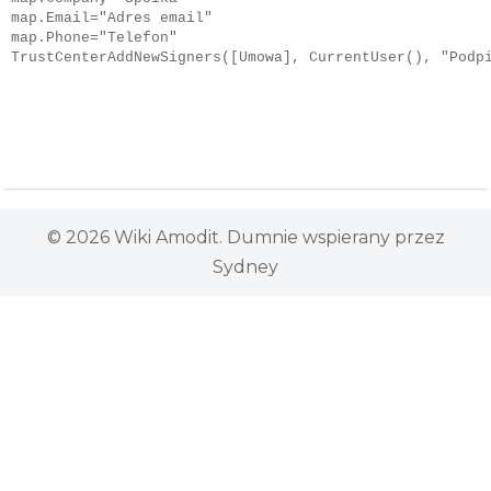
map.Email="Adres email"

map.Phone="Telefon"

TrustCenterAddNewSigners([Umowa], CurrentUser(), "Podp
© 2026 Wiki Amodit. Dumnie wspierany przez
Sydney