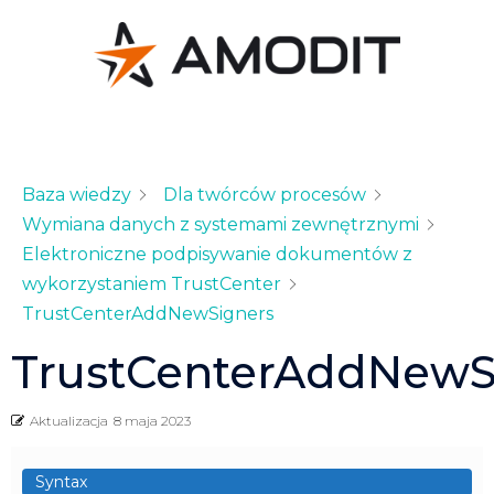
Baza wiedzy
Dla twórców procesów
Wymiana danych z systemami zewnętrznymi
Elektroniczne podpisywanie dokumentów z
wykorzystaniem TrustCenter
TrustCenterAddNewSigners
TrustCenterAddNewS
Aktualizacja
8 maja 2023
Syntax