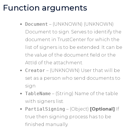
Function arguments
Document
– (UNKNOWN) (UNKNOWN)
Document to sign. Serves to identify the
document in TrustCenter for which the
list of signers is to be extended. It can be
the value of the document field or the
AttId of the attachment.
Creator
– (UNKNOWN) User that will be
set as a person who send documents to
sign
TableName
– (String) Name of the table
with signers list.
PartialSigning
– (Object)
[Optional]
If
true then signing process has to be
finished manually.