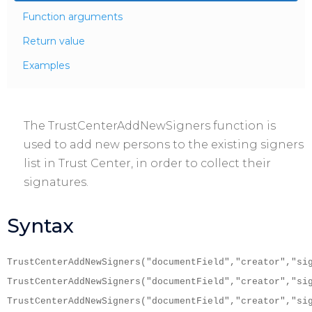
Function arguments
Return value
Examples
The TrustCenterAddNewSigners function is
used to add new persons to the existing signers
list in Trust Center, in order to collect their
signatures.
Syntax
TrustCenterAddNewSigners("documentField","creator","si
TrustCenterAddNewSigners("documentField","creator","si
TrustCenterAddNewSigners("documentField","creator","si