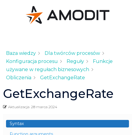
Baza wiedzy
Dla twórców procesów
Konfiguracja procesu
Reguły
Funkcje
używane w regułach biznesowych
Obliczenia
GetExchangeRate
GetExchangeRate
Aktualizacja
28 marca 2024
Syntax
Function arguments