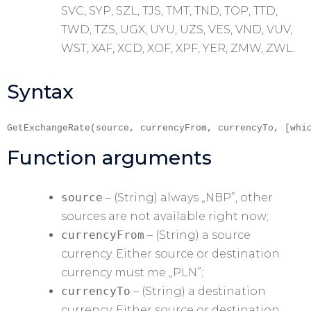
SVC, SYP, SZL, TJS, TMT, TND, TOP, TTD,
TWD, TZS, UGX, UYU, UZS, VES, VND, VUV,
WST, XAF, XCD, XOF, XPF, YER, ZMW, ZWL.
Syntax
GetExchangeRate(source, currencyFrom, currencyTo, [whi
Function arguments
source
– (String) always „NBP”, other
sources are not available right now;
currencyFrom
– (String) a source
currency. Either source or destination
currency must me „PLN”;
currencyTo
– (String) a destination
currency. Either source or destination