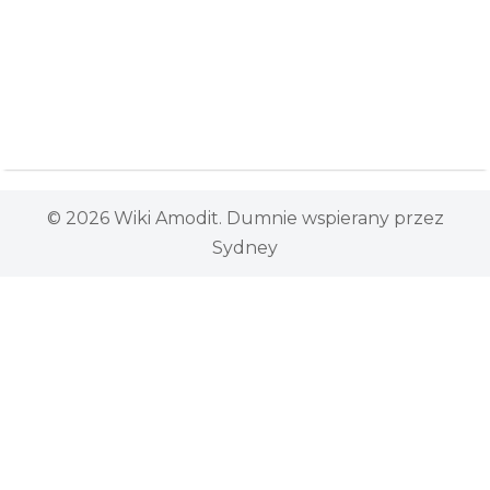
© 2026 Wiki Amodit. Dumnie wspierany przez
Sydney