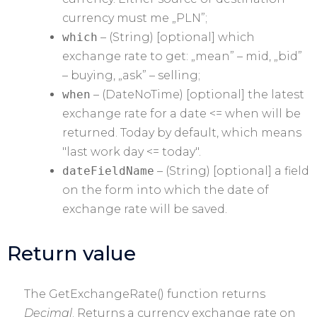
currency must me „PLN”;
which
– (String) [optional] which
exchange rate to get: „mean” – mid, „bid”
– buying, „ask” – selling;
when
– (DateNoTime) [optional] the latest
exchange rate for a date <= when will be
returned. Today by default, which means
"last work day <= today".
dateFieldName
– (String) [optional] a field
on the form into which the date of
exchange rate will be saved.
Return value
The GetExchangeRate() function returns
Decimal
. Returns a currency exchange rate on