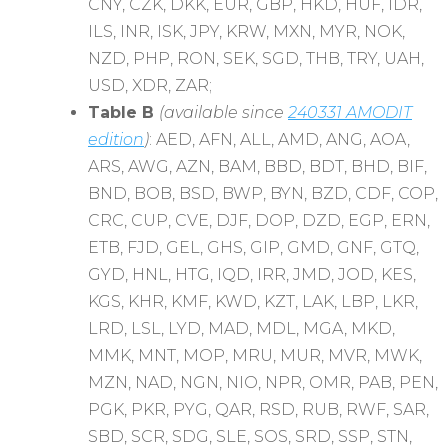
CNY, CZK, DKK, EUR, GBP, HKD, HUF, IDR,
ILS, INR, ISK, JPY, KRW, MXN, MYR, NOK,
NZD, PHP, RON, SEK, SGD, THB, TRY, UAH,
USD, XDR, ZAR;
Table B
(available since
240331 AMODIT
edition
)
: AED, AFN, ALL, AMD, ANG, AOA,
ARS, AWG, AZN, BAM, BBD, BDT, BHD, BIF,
BND, BOB, BSD, BWP, BYN, BZD, CDF, COP,
CRC, CUP, CVE, DJF, DOP, DZD, EGP, ERN,
ETB, FJD, GEL, GHS, GIP, GMD, GNF, GTQ,
GYD, HNL, HTG, IQD, IRR, JMD, JOD, KES,
KGS, KHR, KMF, KWD, KZT, LAK, LBP, LKR,
LRD, LSL, LYD, MAD, MDL, MGA, MKD,
MMK, MNT, MOP, MRU, MUR, MVR, MWK,
MZN, NAD, NGN, NIO, NPR, OMR, PAB, PEN,
PGK, PKR, PYG, QAR, RSD, RUB, RWF, SAR,
SBD, SCR, SDG, SLE, SOS, SRD, SSP, STN,