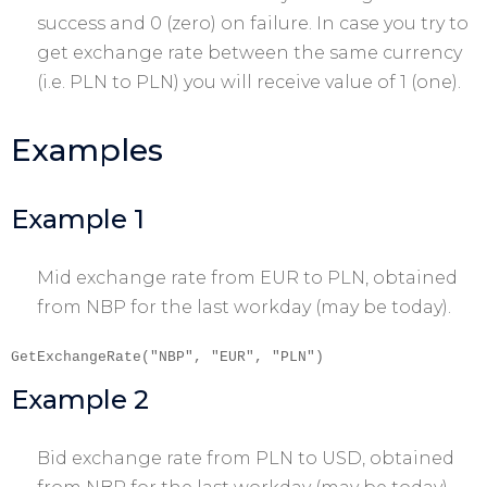
success and 0 (zero) on failure. In case you try to
get exchange rate between the same currency
(i.e. PLN to PLN) you will receive value of 1 (one).
Examples
Example 1
Mid exchange rate from EUR to PLN, obtained
from NBP for the last workday (may be today).
GetExchangeRate("NBP", "EUR", "PLN")
Example 2
Bid exchange rate from PLN to USD, obtained