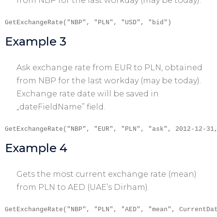
from NBP for the last workday (may be today).
GetExchangeRate("NBP", "PLN", "USD", "bid")
Example 3
Ask exchange rate from EUR to PLN, obtained
from NBP for the last workday (may be today).
Exchange rate date will be saved in
„dateFieldName” field.
GetExchangeRate("NBP", "EUR", "PLN", "ask", 2012-12-31
Example 4
Gets the most current exchange rate (mean)
from PLN to AED (UAE’s Dirham).
GetExchangeRate("NBP", "PLN", "AED", "mean", CurrentDa