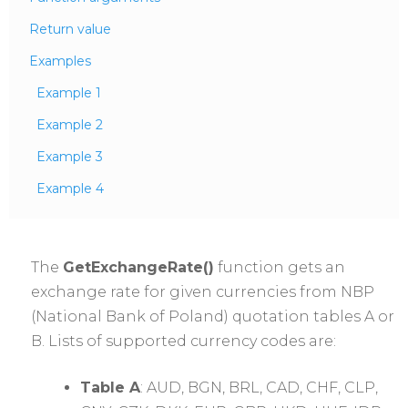
Return value
Examples
Example 1
Example 2
Example 3
Example 4
The
GetExchangeRate()
function gets an
exchange rate for given currencies from NBP
(National Bank of Poland) quotation tables A or
B. Lists of supported currency codes are:
Table A
: AUD, BGN, BRL, CAD, CHF, CLP,