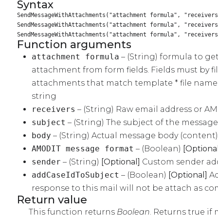
Syntax
SendMessageWithAttachments("attachment formula", "receivers
SendMessageWithAttachments("attachment formula", "receiver
SendMessageWithAttachments("attachment formula", "receiver
Function arguments
attachment formula
– (String) formula to ge
attachment from form fields. Fields must by fil
attachments that match template * file name 
string
receivers
– (String) Raw email address or 
subject
– (String) The subject of the message
body
– (String) Actual message body (content)
AMODIT message format
– (Boolean)
[Optional
sender
– (String)
[Optional]
Custom sender addre
addCaseIdToSubject
– (Boolean)
[Optional]
Ad
response to this mail will not be attach as c
Return value
This function returns
Boolean
. Returns true if