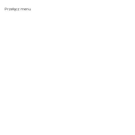
Przełącz menu