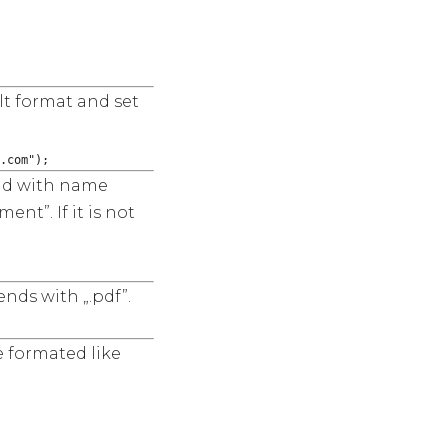
lt format and set
.com");
ield with name
nt”. If it is not
nds with „.pdf”.
e formated like