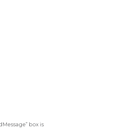
dMessage” box is