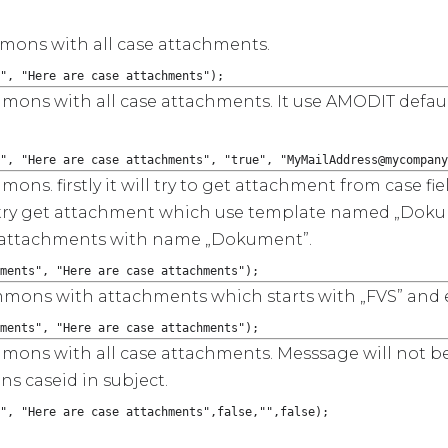
mmons with all case attachments.
", "Here are case attachments");
immons with all case attachments. It use AMODIT defau
", "Here are case attachments", "true", "MyMailAddress@mycompany
mons. firstly it will try to get attachment from case f
ll try get attachment which use template named „Dokume
ind attachments with name „Dokument”.
ments", "Here are case attachments");
immons with attachments which starts with „FVS” and e
ments", "Here are case attachments");
immons with all case attachments. Messsage will not b
s caseid in subject.
", "Here are case attachments",false,"",false);