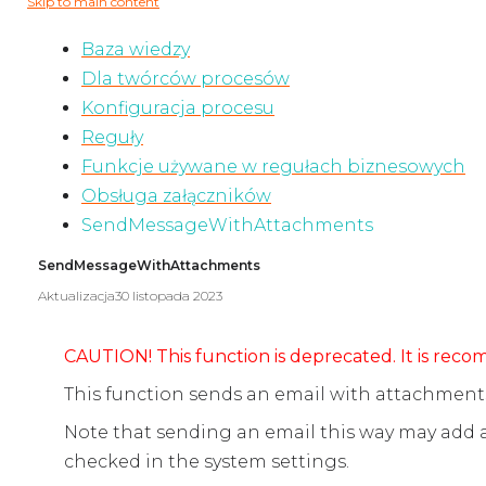
Skip to main content
Baza wiedzy
Dla twórców procesów
Konfiguracja procesu
Reguły
Funkcje używane w regułach biznesowych
Obsługa załączników
SendMessageWithAttachments
SendMessageWithAttachments
Aktualizacja
30 listopada 2023
CAUTION! This function is deprecated. It is re
This function sends an email with attachments 
Note that sending an email this way may add
checked in the system settings.