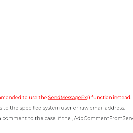
commended to use the
SendMessageEx()
function instead.
to the specified system user or raw email address.
 a comment to the case, if the „AddCommentFromSen