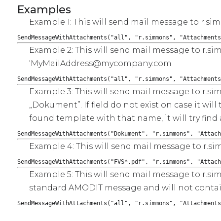
Examples
Example 1: This will send mail message to r.si
SendMessageWithAttachments("all", "r.simmons", "Attachments
Example 2: This will send mail message to r.s
'MyMailAddress@mycompany.com
SendMessageWithAttachments("all", "r.simmons", "Attachments
Example 3: This will send mail message to r.sim
„Dokument”. If field do not exist on case it wi
found template with that name, it will try f
SendMessageWithAttachments("Dokument", "r.simmons", "Attach
Example 4: This will send mail message to r.s
SendMessageWithAttachments("FVS*.pdf", "r.simmons", "Attach
Example 5: This will send mail message to r.s
standard AMODIT message and will not contain
SendMessageWithAttachments("all", "r.simmons", "Attachments