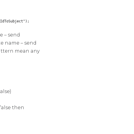
IdToSubject");
me – send
late name – send
pattern mean any
alse)
false then