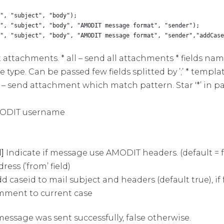
", "subject", "body");
s", "subject", "body", "AMODIT message format", "sender");
s", "subject", "body", "AMODIT message format", "sender","addCase
t attachments. * all – send all attachments * fields na
e type. Can be passed few fields splitted by ’;’ * temp
– send attachment which match pattern. Star '*’ in 
AMODIT username
]
Indicate if message use AMODIT headers. (default = f
ss (’from’ field)
d caseid to mail subject and headers (default true), if 
omment to current case
 message was sent successfully, false otherwise.