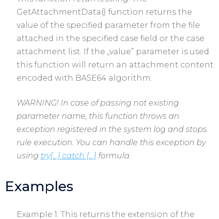
GetAttachmentData() function returns the
value of the specified parameter from the file
attached in the specified case field or the case
attachment list. If the „value” parameter is used
this function will return an attachment content
encoded with BASE64 algorithm.
WARNING! In case of passing not existing
parameter name, this function throws an
exception registered in the system log and stops
rule execution. You can handle this exception by
using
try{…} catch {…}
formula.
Examples
Example 1: This returns the extension of the