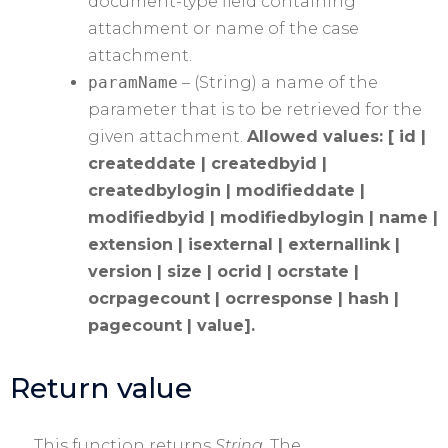
document-type field containing
attachment or name of the case
attachment.
paramName
– (String) a name of the
parameter that is to be retrieved for the
given attachment.
Allowed values: [ id |
createddate | createdbyid |
createdbylogin | modifieddate |
modifiedbyid | modifiedbylogin | name |
extension | isexternal | externallink |
version | size | ocrid | ocrstate |
ocrpagecount | ocrresponse | hash |
pagecount | value].
Return value
This function returns
String
. The