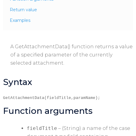
Return value
Examples
A GetAttachmentData() function returns a value
of a specified parameter of the currently
selected attachment.
Syntax
GetAttachmentData(fieldTitle,paramName);
Function arguments
fieldTitle
– (String) a name of the case