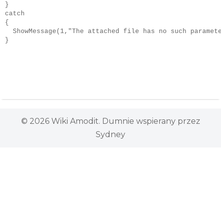
}

catch

{

  ShowMessage(1,"The attached file has no such paramete
}
© 2026 Wiki Amodit. Dumnie wspierany przez
Sydney