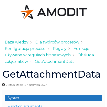
Baza wiedzy
Dla twórców procesów
Konfiguracja procesu
Reguły
Funkcje
używane w regułach biznesowych
Obsługa
załączników
GetAttachmentData
GetAttachmentData
Aktualizacja
27 czerwca 2024
Syntax
Function arguments