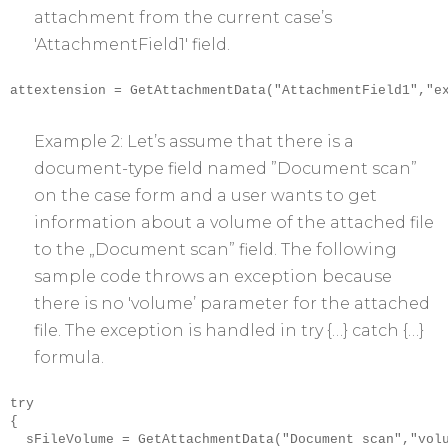
attachment from the current case’s
'AttachmentField1′ field.
attextension = GetAttachmentData("AttachmentField1","ex
Example 2: Let’s assume that there is a
document-type field named ”Document scan”
on the case form and a user wants to get
information about a volume of the attached file
to the „Document scan” field. The following
sample code throws an exception because
there is no 'volume’ parameter for the attached
file. The exception is handled in try {…} catch {…}
formula.
try

{

  sFileVolume = GetAttachmentData("Document scan","volu