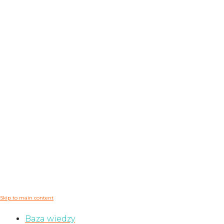
Skip to main content
Baza wiedzy