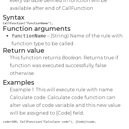
every variable defined in function will be
available after end of CallFunction
Syntax
CallFunction("functionName");
Function arguments
functionName
– (String) Name of the rule with
function type to be called
Return value
This function returns
Boolean
. Returns true if
function was executed successfully, false
otherwise.
Examples
Example 1: This will execute rule with name
Calculate code. Calculate code function can
alter value of code variable and this new value
will be assigned to [Code] field;
code=100; CallFunction("Calculate code"); [Code]=code;