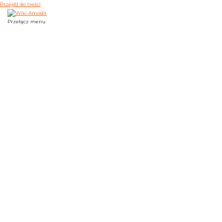
Przejdź do treści
Przełącz menu