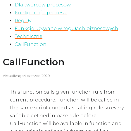
Dla twórców procesów
Konfiguracja procesu
Reguły
Funkcje używane w regułach biznesowych
Techniczne
CallFunction
CallFunction
Aktualizacja
4 czerwca 2020
This function calls given function rule from
current procedure. Function will be called in
the same script context as calling rule so every
variable defined in base rule before
CallFunction will be available in function and