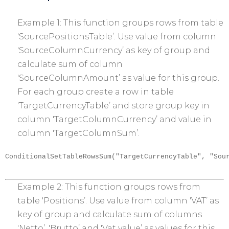
Example 1: This function groups rows from table
'SourcePositionsTable’. Use value from column
'SourceColumnCurrency’ as key of group and
calculate sum of column
'SourceColumnAmount’ as value for this group.
For each group create a row in table
'TargetCurrencyTable’ and store group key in
column 'TargetColumnCurrency’ and value in
column 'TargetColumnSum’.
ConditionalSetTableRowsSum("TargetCurrencyTable", "Sou
Example 2: This function groups rows from
table 'Positions’. Use value from column 'VAT’ as
key of group and calculate sum of columns
'Netto’, 'Brutto’ and 'Vat value’ as values for this