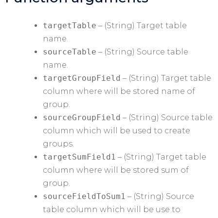
targetTable
– (String) Target table
name.
sourceTable
– (String) Source table
name.
targetGroupField
– (String) Target table
column where will be stored name of
group.
sourceGroupField
– (String) Source table
column which will be used to create
groups.
targetSumField1
– (String) Target table
column where will be stored sum of
group.
sourceFieldToSum1
– (String) Source
table column which will be use to