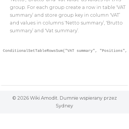
group. For each group create a row in table 'VAT
summary’ and store group key in column 'VAT’
and values in columns 'Netto summary’, 'Brutto
summary’ and 'Vat summary’.
ConditionalSetTableRowsSum("VAT summary", "Positions",
© 2026 Wiki Amodit. Dumnie wspierany przez
Sydney