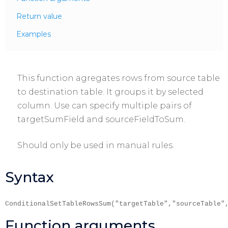
Return value
Examples
This function agregates rows from source table
to destination table. It groups it by selected
column. Use can specify multiple pairs of
targetSumField and sourceFieldToSum.
Should only be used in manual rules.
Syntax
ConditionalSetTableRowsSum("targetTable","sourceTable"
Function arguments