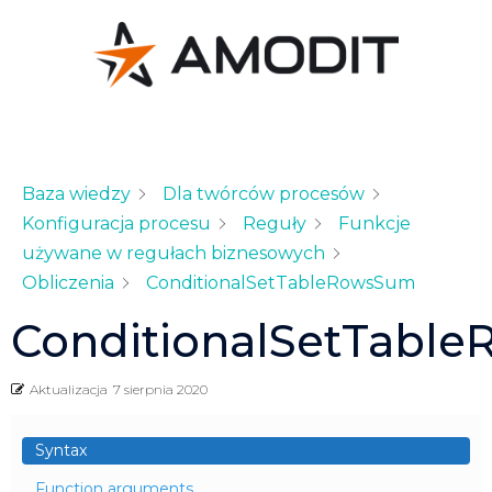
Baza wiedzy
Dla twórców procesów
Konfiguracja procesu
Reguły
Funkcje
używane w regułach biznesowych
Obliczenia
ConditionalSetTableRowsSum
ConditionalSetTabl
Aktualizacja
7 sierpnia 2020
Syntax
Function arguments