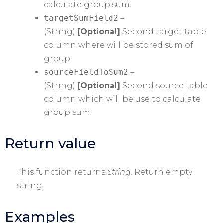
calculate group sum.
targetSumField2
–
(String)
[Optional]
Second target table
column where will be stored sum of
group.
sourceFieldToSum2
–
(String)
[Optional]
Second source table
column which will be use to calculate
group sum.
Return value
This function returns
String
. Return empty
string.
Examples