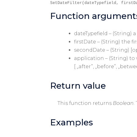
SetDateFilter(dateTypefield, firstD
Function argument
dateTypefield – (String) 
firstDate – (String) the fi
secondDate – (String) [o
application – (String) t
[ „after”, „before”, „betwe
Return value
This function returns
Boolean
.
Examples