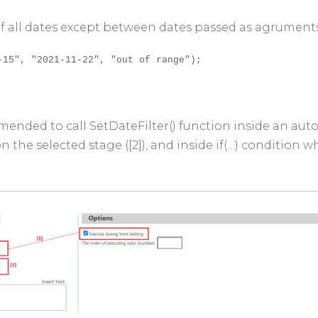
 of all dates except between dates passed as agrument
-15", "2021-11-22", "out of range");
mmended to call SetDateFilter() function inside an aut
 on the selected stage ([2]), and inside if(…) condition 