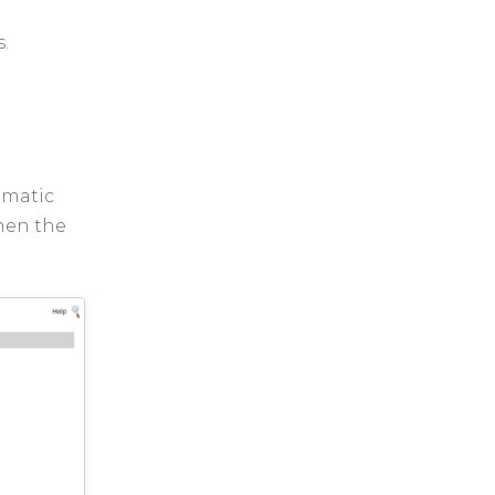
s.
omatic
when the