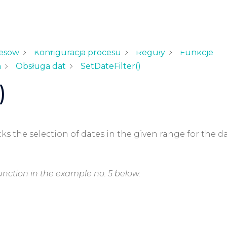
cesów
Konfiguracja procesu
Reguły
Funkcje
h
Obsługa dat
SetDateFilter()
)
cks the selection of dates in the given range for the d
unction in the example no. 5 below.