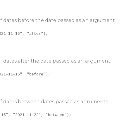
 of dates before the date passed as an argument.
021-11-15", "after");
 of dates after the date passed as an argument.
021-11-15", "before");
n of dates between dates passed as agruments.
-15", "2021-11-22", "between");