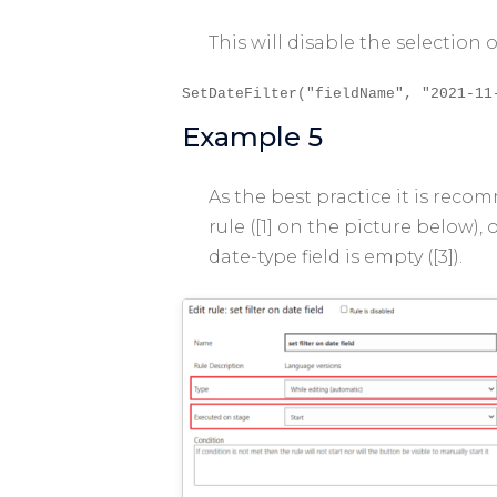
This will disable the selection
SetDateFilter("fieldName", "2021-11
Example 5
As the best practice it is reco
rule ([1] on the picture below),
date-type field is empty ([3]).