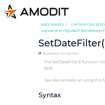
Baza wiedzy
Dla twórców pro
używane w regułach biznesowyc
SetDateFilter(
Aktualizacja
24 maja 2024
The SetDateFilter() function lo
field.
See also remarks on using this f
Syntax