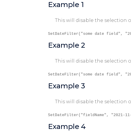
Example 1
This will disable the selection
SetDateFilter("some date field", "2
Example 2
This will disable the selection
SetDateFilter("some date field", "2
Example 3
This will disable the selectio
SetDateFilter("fieldName", "2021-11
Example 4