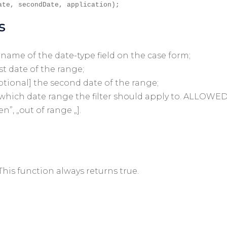
ate, secondDate, application);
s
a name of the date-type field on the case form;
rst date of the range;
ptional] the second date of the range;
o which date range the filter should apply to. ALLOWE
en”, „out of range „].
 This function always returns true.