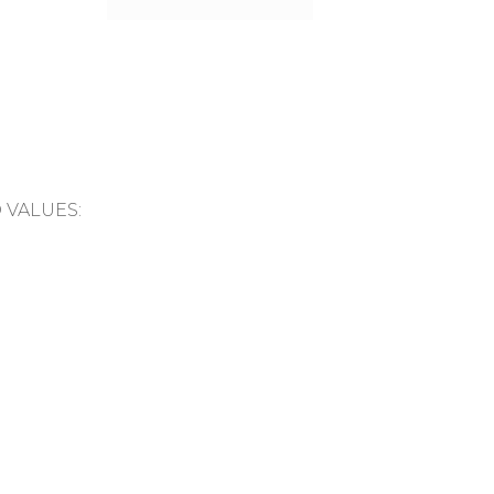
D VALUES: