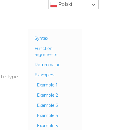
Polski
Syntax
Function
arguments
Return value
Examples
ate-type
Example 1
Example 2
Example 3
Example 4
Example 5