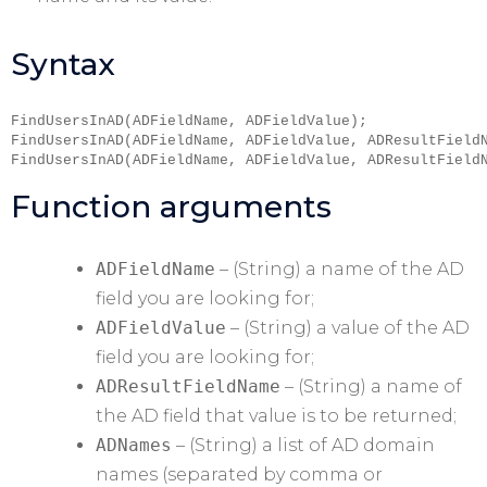
Syntax
FindUsersInAD(ADFieldName, ADFieldValue);

FindUsersInAD(ADFieldName, ADFieldValue, ADResultFieldN
FindUsersInAD(ADFieldName, ADFieldValue, ADResultField
Function arguments
ADFieldName
– (String) a name of the AD
field you are looking for;
ADFieldValue
– (String) a value of the AD
field you are looking for;
ADResultFieldName
– (String) a name of
the AD field that value is to be returned;
ADNames
– (String) a list of AD domain
names (separated by comma or