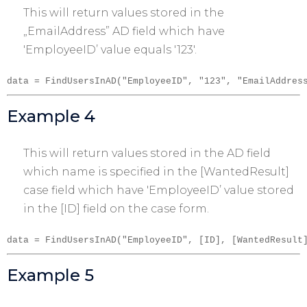
This will return values stored in the
„EmailAddress” AD field which have
'EmployeeID’ value equals '123′.
data = FindUsersInAD("EmployeeID", "123", "EmailAddres
Example 4
This will return values stored in the AD field
which name is specified in the [WantedResult]
case field which have 'EmployeeID’ value stored
in the [ID] field on the case form.
data = FindUsersInAD("EmployeeID", [ID], [WantedResult
Example 5