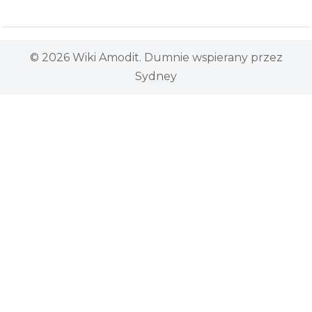
© 2026 Wiki Amodit. Dumnie wspierany przez
Sydney