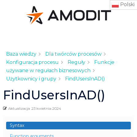
Polski
Baza wiedzy
Dla twórców procesów
Konfiguracja procesu
Reguły
Funkcje
używane w regułach biznesowych
Użytkownicy i grupy
FindUsersInAD()
FindUsersInAD()
Aktualizacja
23 kwietnia 2024
Syntax
Function arguments