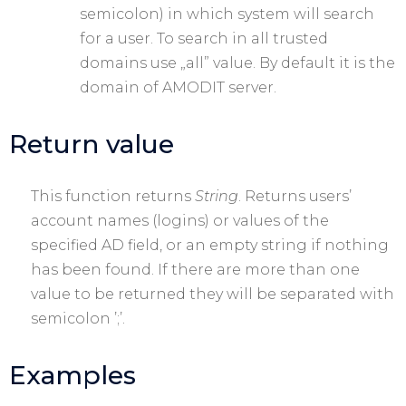
semicolon) in which system will search
for a user. To search in all trusted
domains use „all” value. By default it is the
domain of AMODIT server.
Return value
This function returns
String
. Returns users’
account names (logins) or values of the
specified AD field, or an empty string if nothing
has been found. If there are more than one
value to be returned they will be separated with
semicolon ’;’.
Examples