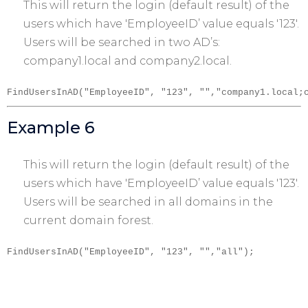
This will return the login (default result) of the
users which have 'EmployeeID’ value equals '123′.
Users will be searched in two AD’s:
company1.local and company2.local.
FindUsersInAD("EmployeeID", "123", "","company1.local;
Example 6
This will return the login (default result) of the
users which have 'EmployeeID’ value equals '123′.
Users will be searched in all domains in the
current domain forest.
FindUsersInAD("EmployeeID", "123", "","all");