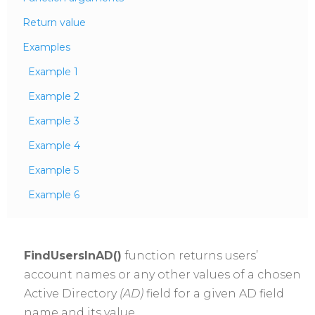
Return value
Examples
Example 1
Example 2
Example 3
Example 4
Example 5
Example 6
FindUsersInAD()
function returns users’
account names or any other values of a chosen
Active Directory
(AD)
field for a given AD field
name and its value.