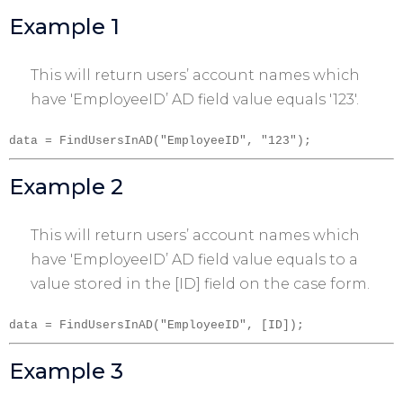
Example 1
This will return users’ account names which
have 'EmployeeID’ AD field value equals '123′.
data = FindUsersInAD("EmployeeID", "123");
Example 2
This will return users’ account names which
have 'EmployeeID’ AD field value equals to a
value stored in the [ID] field on the case form.
data = FindUsersInAD("EmployeeID", [ID]);
Example 3